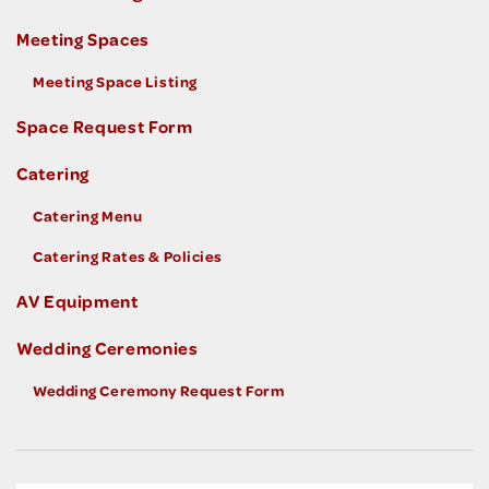
Meeting Spaces
Meeting Space Listing
Space Request Form
Catering
Catering Menu
Catering Rates & Policies
AV Equipment
Wedding Ceremonies
Wedding Ceremony Request Form