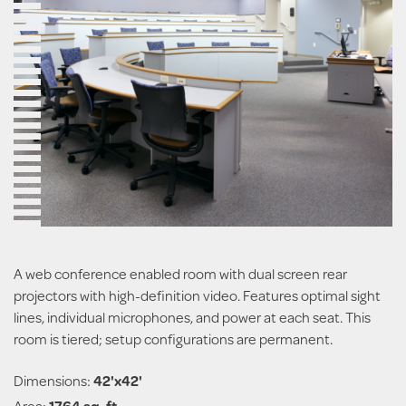
A web conference enabled room with dual screen rear
projectors with high-definition video. Features optimal sight
lines, individual microphones, and power at each seat. This
room is tiered; setup configurations are permanent.
Dimensions:
42'x42'
Area:
1764 sq. ft.