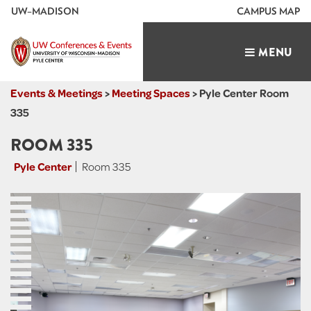
U
W
–MADISON
CAMPUS MAP
TOGGLE
MENU
NAVIGATIO
Events & Meetings
>
Meeting Spaces
>
Pyle Center Room
335
ROOM 335
Pyle Center
Room 335