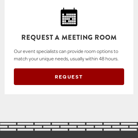
REQUEST A MEETING ROOM
Our event specialists can provide room options to
match your unique needs, usually within 48 hours.
REQUEST