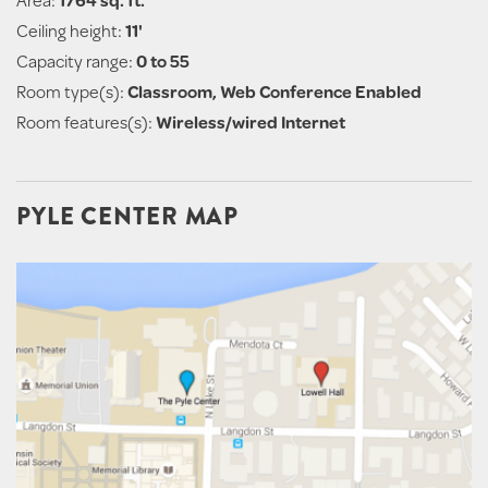
Ceiling height:
11'
Capacity range:
0 to 55
Room type(s):
Classroom, Web Conference Enabled
Room features(s):
Wireless/wired Internet
PYLE CENTER MAP