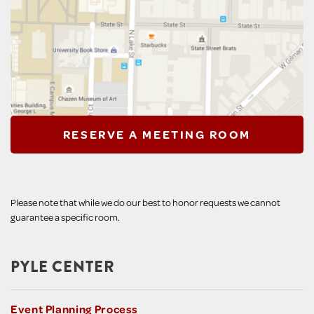
RESERVE A MEETING ROOM
Please note that while we do our best to honor requests we cannot
guarantee a specific room.
PYLE CENTER
Event Planning Process