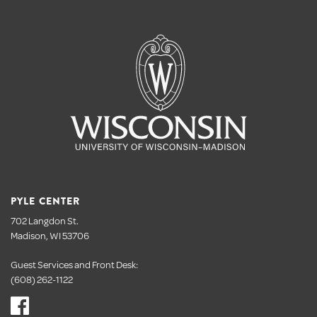
PYLE CENTER
702 Langdon St.
Madison, WI 53706
Guest Services and Front Desk:
(608) 262-1122
Visit