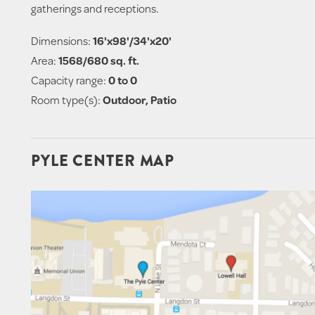
gatherings and receptions.
Dimensions:
16'x98'/34'x20'
Area:
1568/680 sq. ft.
Capacity range:
0 to 0
Room type(s):
Outdoor, Patio
PYLE CENTER MAP