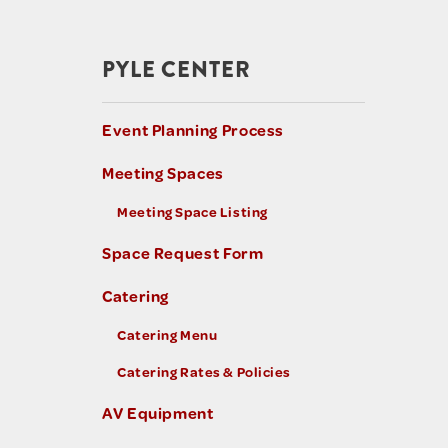
PYLE CENTER
Event Planning Process
Meeting Spaces
Meeting Space Listing
Space Request Form
Catering
Catering Menu
Catering Rates & Policies
AV Equipment