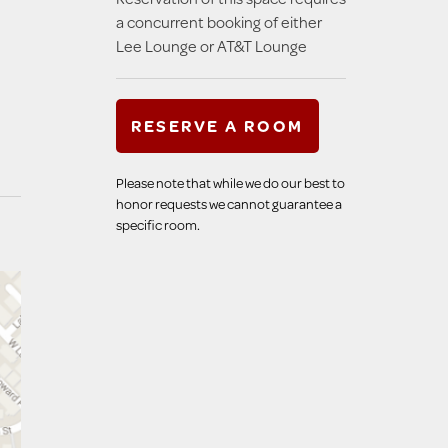
a concurrent booking of either
Lee Lounge or AT&T Lounge
RESERVE A ROOM
Please note that while we do our best to
honor requests we cannot guarantee a
specific room.