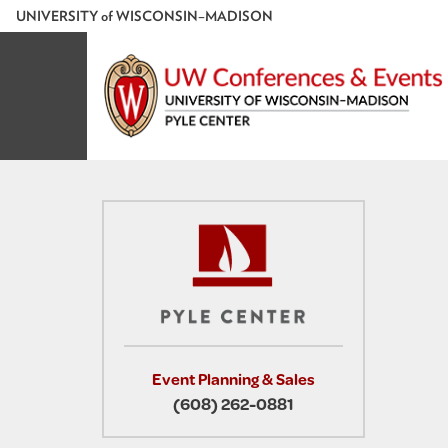
U
NIVERSITY
of
W
ISCONSIN
–MADISON
Event Planning & Sales
(608) 262-0881