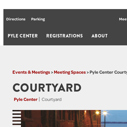
Directions
Parking
Meet
PYLE CENTER
REGISTRATIONS
ABOUT
Events & Meetings
>
Meeting Spaces
>
Pyle Center Court
COURTYARD
Pyle Center
Courtyard