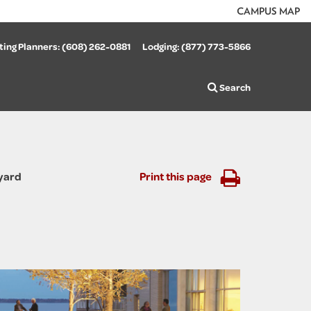
CAMPUS MAP
ing Planners:
(608) 262-0881
Lodging:
(877) 773-5866
Search
yard
Print this page