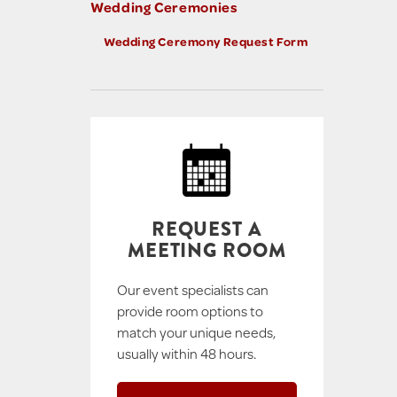
Wedding Ceremonies
Wedding Ceremony Request Form
REQUEST A
MEETING ROOM
Our event specialists can
provide room options to
match your unique needs,
usually within 48 hours.