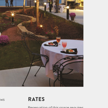
RATES
ews
Reservation of this space requires