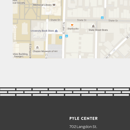
PYLE CENTER
702 Langdon St.