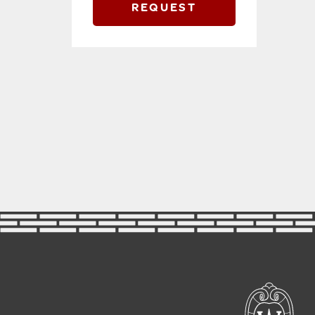
REQUEST