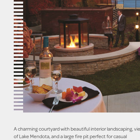
A charming courtyard with beautiful interior landscaping, vi
of Lake Mendota, and a large fire pit perfect for casual